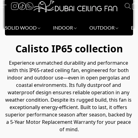
SOLID WOOD
INDOOR
OUTDOOR
BL
Calisto IP65 collection
Experience unmatched durability and performance 
with this IP65-rated ceiling fan, engineered for both 
indoor and outdoor use—even in open pergolas and 
coastal environments. Its fully dustproof and 
waterproof design ensures reliable operation in any 
weather condition. Despite its rugged build, this fan is 
exceptionally energy-efficient. Built to last, it offers 
superior performance season after season, backed by 
a 5-Year Motor Replacement Warranty for your peace 
of mind.