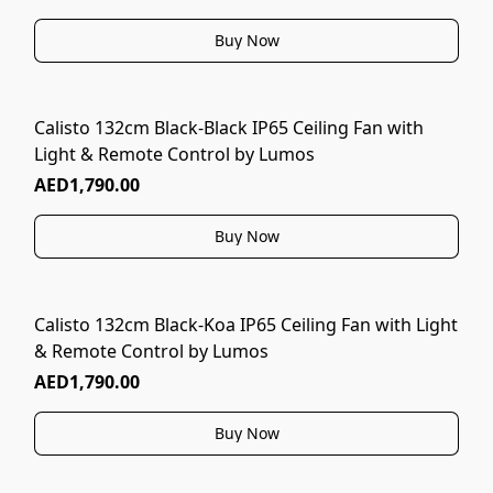
Buy Now
Calisto 132cm Black-Black IP65 Ceiling Fan with
Light & Remote Control by Lumos
AED1,790.00
Buy Now
Calisto 132cm Black-Koa IP65 Ceiling Fan with Light
& Remote Control by Lumos
AED1,790.00
Buy Now