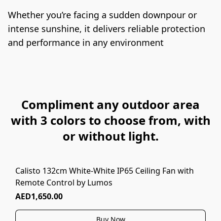
Whether you’re facing a sudden downpour or 
intense sunshine, it delivers reliable protection 
and performance in any environment
Compliment any outdoor area
with 3 colors to choose from, with
or without light.
Calisto 132cm White-White IP65 Ceiling Fan with
Remote Control by Lumos
AED1,650.00
Buy Now