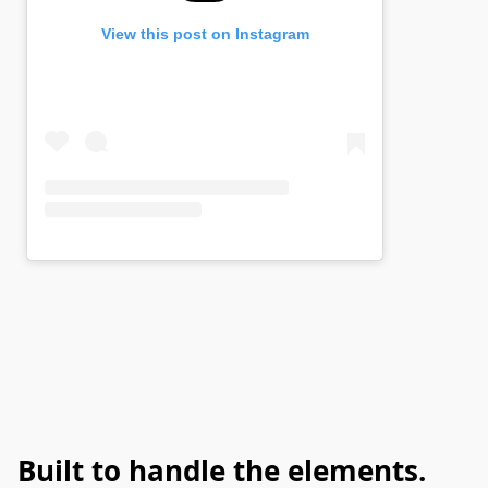
Built to handle the elements.