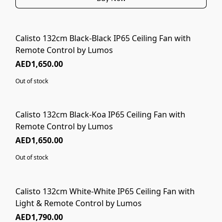
Calisto 132cm Black-Black IP65 Ceiling Fan with
SOLD OUT
Remote Control by Lumos
AED1,650.00
Out of stock
Calisto 132cm Black-Koa IP65 Ceiling Fan with
SOLD OUT
Remote Control by Lumos
AED1,650.00
Out of stock
Calisto 132cm White-White IP65 Ceiling Fan with
Light & Remote Control by Lumos
AED1,790.00