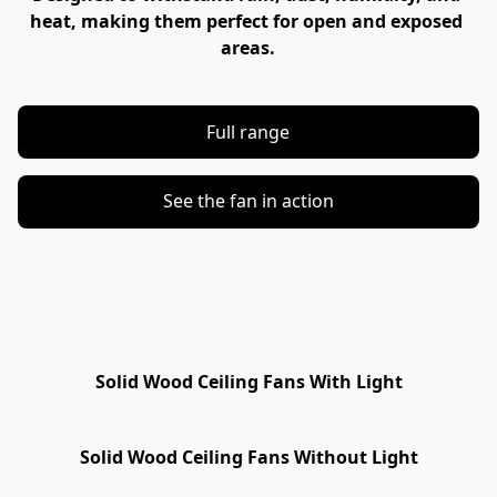
heat, making them perfect for open and exposed 
areas.
Full range
See the fan in action
Solid Wood Ceiling Fans With Light
Solid Wood Ceiling Fans Without Light