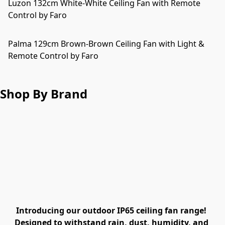
Luzon 132cm White-White Ceiling Fan with Remote
Control by Faro
Palma 129cm Brown-Brown Ceiling Fan with Light &
Remote Control by Faro
Shop By Brand
Introducing our outdoor IP65 ceiling fan range! 
Designed to withstand rain, dust, humidity, and 