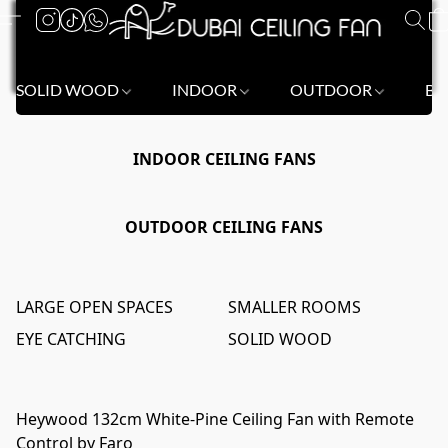
SOLID WOOD
INDOOR
OUTDOOR
BL
INDOOR CEILING FANS
OUTDOOR CEILING FANS
LARGE OPEN SPACES
SMALLER ROOMS
EYE CATCHING
SOLID WOOD
Heywood 132cm White-Pine Ceiling Fan with Remote
Control by Faro