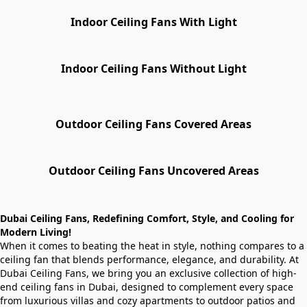
Indoor Ceiling Fans With Light
Indoor Ceiling Fans Without Light
Outdoor Ceiling Fans Covered Areas
Outdoor Ceiling Fans Uncovered Areas
Dubai Ceiling Fans, Redefining Comfort, Style, and Cooling for 
Modern Living!
When it comes to beating the heat in style, nothing compares to a 
ceiling fan that blends performance, elegance, and durability. At 
Dubai Ceiling Fans, we bring you an exclusive collection of high-
end ceiling fans in Dubai, designed to complement every space 
from luxurious villas and cozy apartments to outdoor patios and 