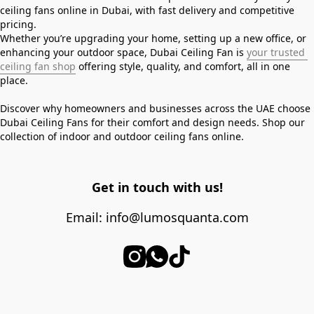
ceiling fans online in Dubai, with fast delivery and competitive 
pricing.
Whether you’re upgrading your home, setting up a new office, or 
enhancing your outdoor space, Dubai Ceiling Fan is 
your trusted 
ceiling fan shop
 offering style, quality, and comfort, all in one 
place.
Discover why homeowners and businesses across the UAE choose 
Dubai Ceiling Fans for their comfort and design needs. Shop our 
collection of indoor and outdoor ceiling fans online.
Get in touch with us!
Email: info@lumosquanta.com