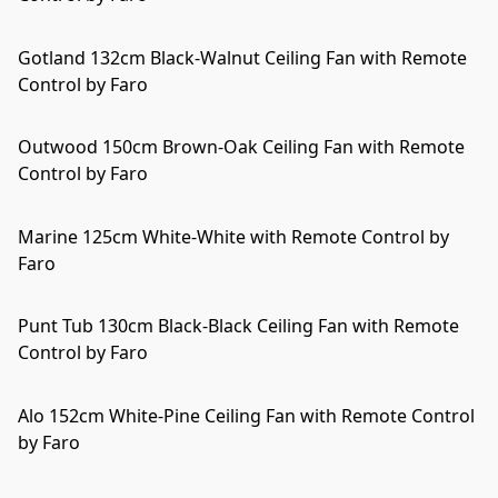
Gotland 132cm Black-Walnut Ceiling Fan with Remote
Control by Faro
Outwood 150cm Brown-Oak Ceiling Fan with Remote
Control by Faro
Marine 125cm White-White with Remote Control by
Faro
Punt Tub 130cm Black-Black Ceiling Fan with Remote
Control by Faro
Alo 152cm White-Pine Ceiling Fan with Remote Control
by Faro