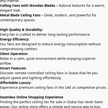
any interior. 
Ceiling Fans with Wooden Blades – 
Natural textures for a warm, 
elegant look. 
Metal Blade Ceiling Fans – 
Sleek, modern, and powerful for 
contemporary spaces.
High Quality & Durability:
Every fan is crafted to deliver long-lasting performance.
Energy Efficiency:
Our fans are designed to reduce energy consumption without 
compromising comfort.
Silent Operation:
Relax in a calm, quiet environment while enjoying superior 
airflow.
Smart Features:
Discover remote-controlled ceiling fans in Dubai that let you 
adjust speed and lighting effortlessly.
Affordable Luxury:
Experience premium ceiling fans in the UAE at competitive prices.
Seamless Online Shopping Experience
Finding the perfect ceiling fan for sale in Dubai has never been 
easier. Our online store offers a simple and secure way to buy 