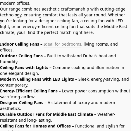
modern offices.  
Our range combines aesthetic craftsmanship with cutting-edge 
technology, ensuring comfort that lasts all year round. Whether 
you’re looking for a designer ceiling fan, a ceiling fan with LED 
light, or an energy-efficient ceiling fan that suits the Middle East 
climate, you’ll find the perfect match right here.
Indoor Ceiling Fans – 
Ideal for bedrooms
, living rooms, and 
offices.
Outdoor Ceiling Fans – 
Built to withstand Dubai’s heat and 
humidity.
Ceiling Fans with Lights – 
Combine cooling and illumination in 
one elegant design.
Modern Ceiling Fans with LED Lights – 
Sleek, energy-saving, and 
contemporary.
Energy-Efficient Ceiling Fans – 
Lower power consumption without 
sacrificing airflow.
Designer Ceiling Fans – 
A statement of luxury and modern 
aesthetics.
Durable Outdoor Fans for Middle East Climate – 
Weather-
resistant and long-lasting.    
Ceiling Fans for Homes and Offices – 
Functional and stylish for 