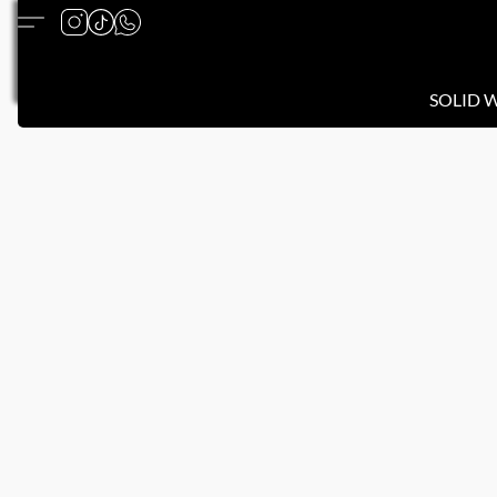
SOLID