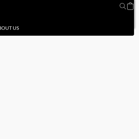
BOUT US