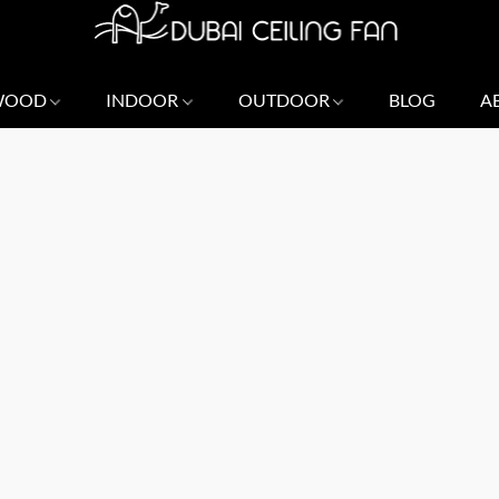
 WOOD
INDOOR
OUTDOOR
BLOG
A