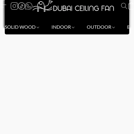
SOLID WOOD
INDOOR
OUTDOOR
BL