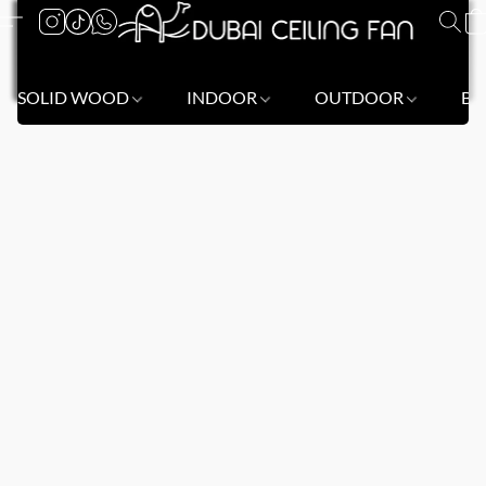
SOLID WOOD
INDOOR
OUTDOOR
BL