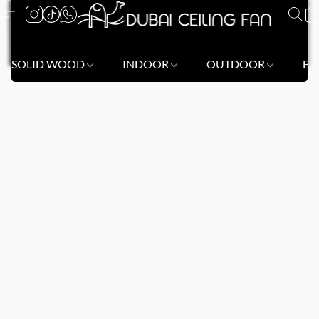
SOLID WOOD
INDOOR
OUTDOOR
BL