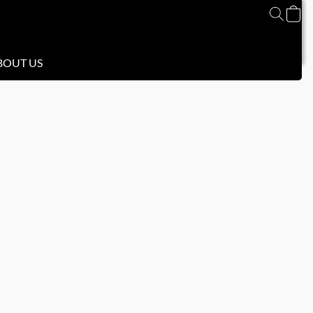
BOUT US