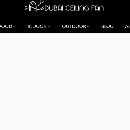
 WOOD
INDOOR
OUTDOOR
BLOG
A