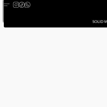
SOLID