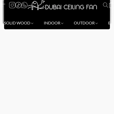
SOLID WOOD
INDOOR
OUTDOOR
BL