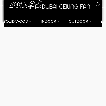
SOLID WOOD
INDOOR
OUTDOOR
BL