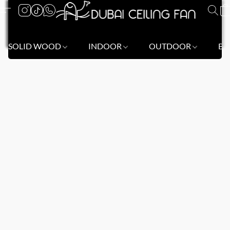
SOLID WOOD
INDOOR
OUTDOOR
BL