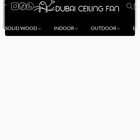
SOLID WOOD
INDOOR
OUTDOOR
BL