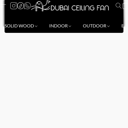
SOLID WOOD
INDOOR
OUTDOOR
BL