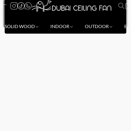
SOLID WOOD
INDOOR
OUTDOOR
BL