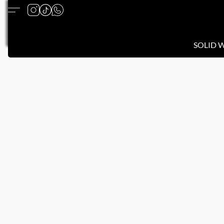
SOLID