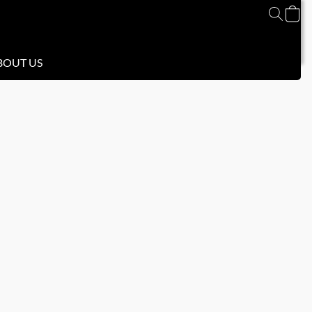
BOUT US