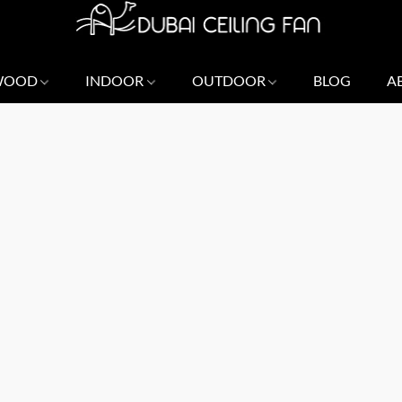
 WOOD
INDOOR
OUTDOOR
BLOG
A