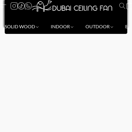
SOLID WOOD
INDOOR
OUTDOOR
BL