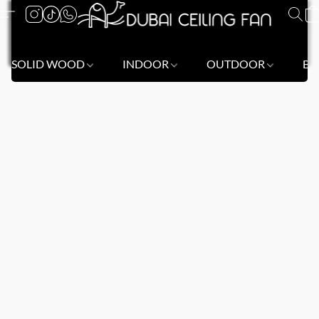
SOLID WOOD
INDOOR
OUTDOOR
BL