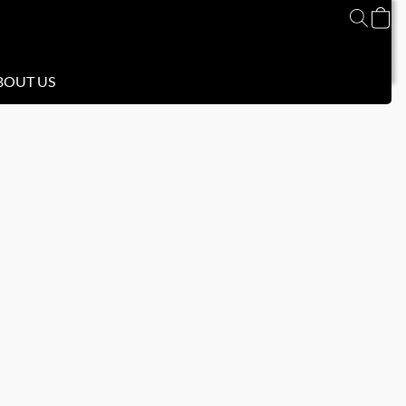
BOUT US