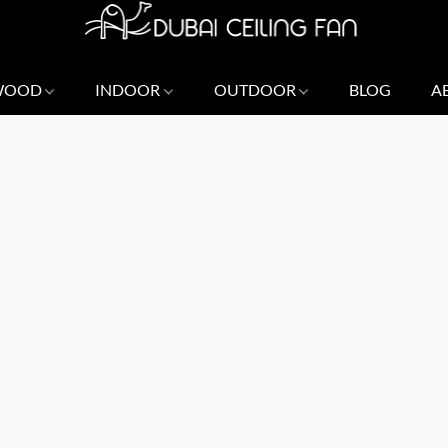
 WOOD
INDOOR
OUTDOOR
BLOG
A