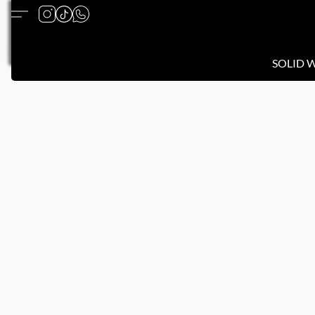
SOLID