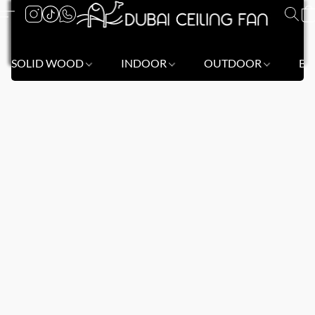
SOLID WOOD
INDOOR
OUTDOOR
BL