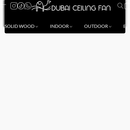
SOLID WOOD
INDOOR
OUTDOOR
BL