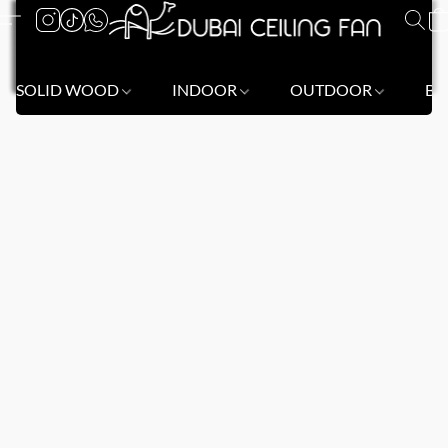
SOLID WOOD
INDOOR
OUTDOOR
BL