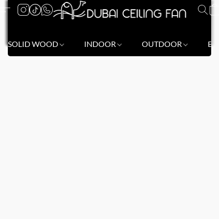
SOLID WOOD
INDOOR
OUTDOOR
BL