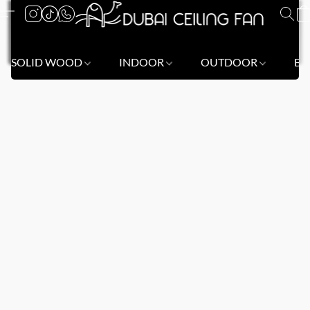
SOLID WOOD
INDOOR
OUTDOOR
BL