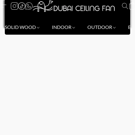
SOLID WOOD
INDOOR
OUTDOOR
BL