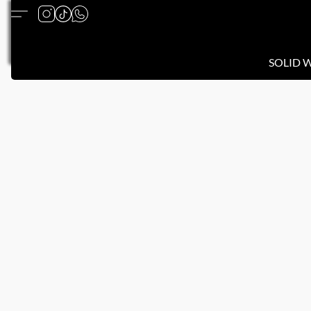
SOLID