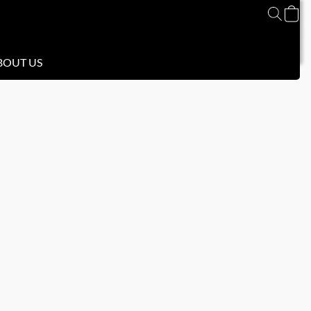
BOUT US