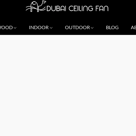
 WOOD
INDOOR
OUTDOOR
BLOG
A