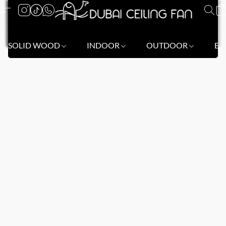
SOLID WOOD
INDOOR
OUTDOOR
BL