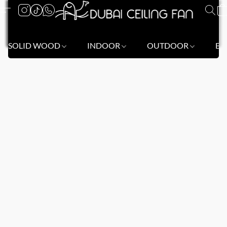
SOLID WOOD
INDOOR
OUTDOOR
BL