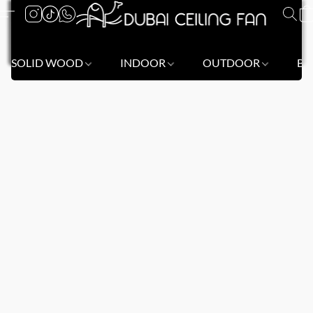
SOLID WOOD
INDOOR
OUTDOOR
BL