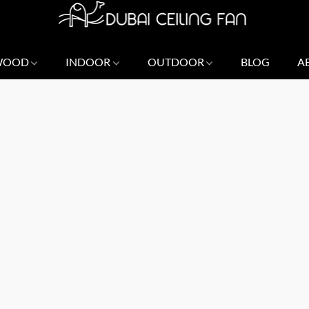
 WOOD
INDOOR
OUTDOOR
BLOG
A