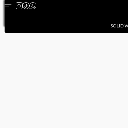
SOLID