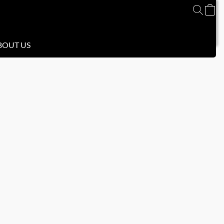
BOUT US