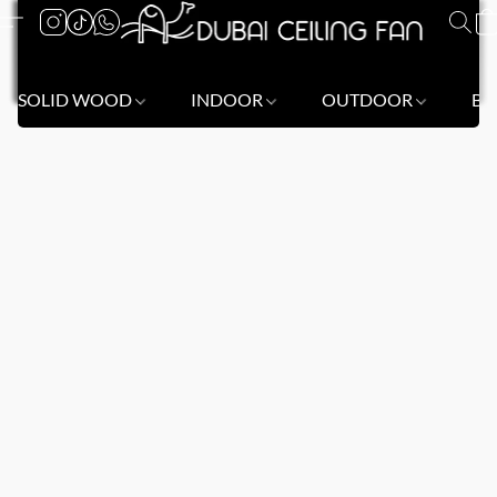
SOLID WOOD
INDOOR
OUTDOOR
BL