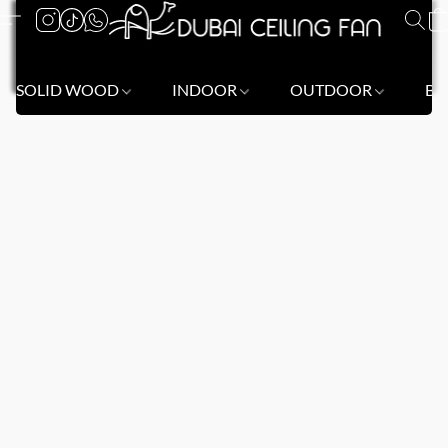
SOLID WOOD
INDOOR
OUTDOOR
BL