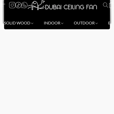
SOLID WOOD
INDOOR
OUTDOOR
BL