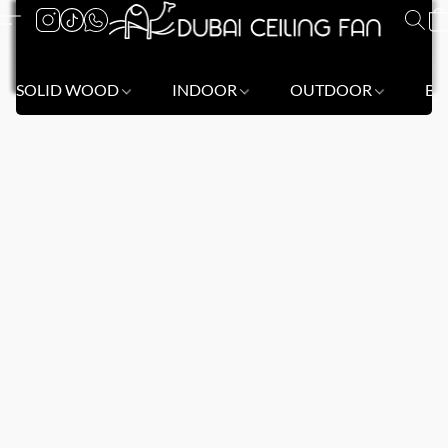
SOLID WOOD
INDOOR
OUTDOOR
BL