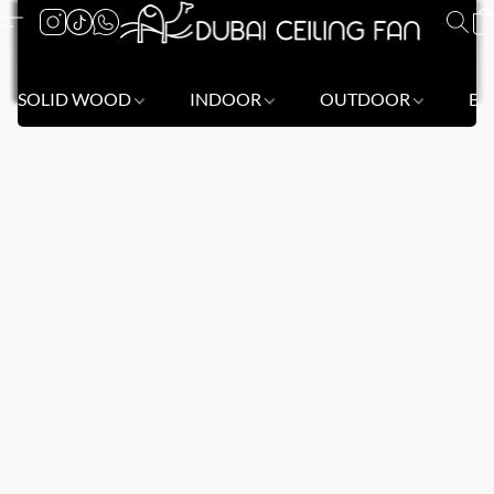
SOLID WOOD
INDOOR
OUTDOOR
BL