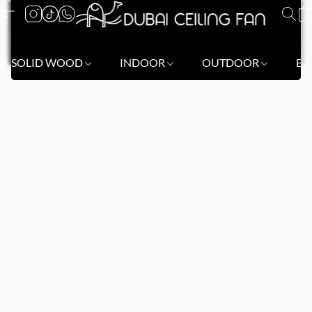
SOLID WOOD
INDOOR
OUTDOOR
BL