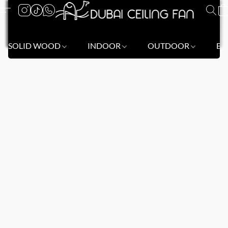
SOLID WOOD
INDOOR
OUTDOOR
BL