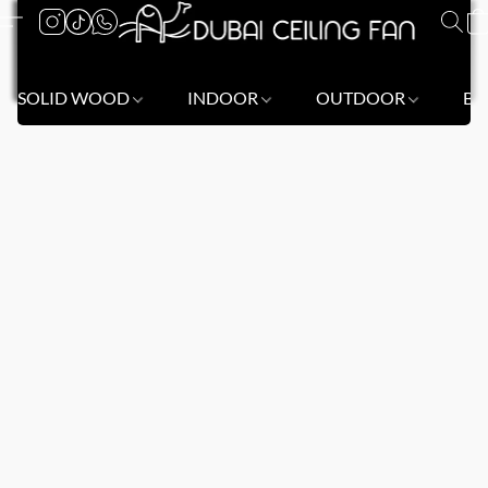
SOLID WOOD
INDOOR
OUTDOOR
BL