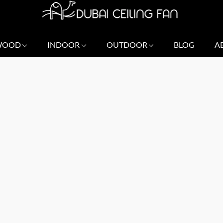
 WOOD
INDOOR
OUTDOOR
BLOG
A