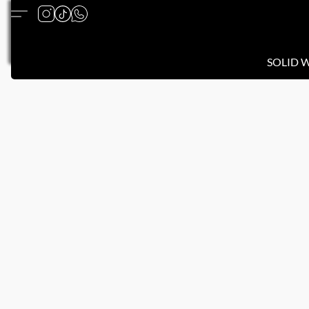
SOLID