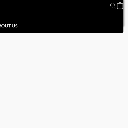
BOUT US