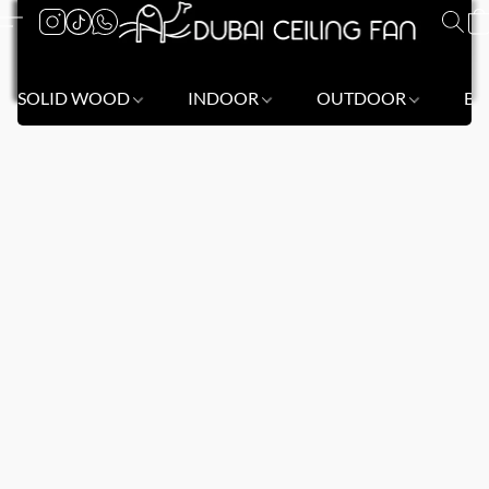
SOLID WOOD
INDOOR
OUTDOOR
BL